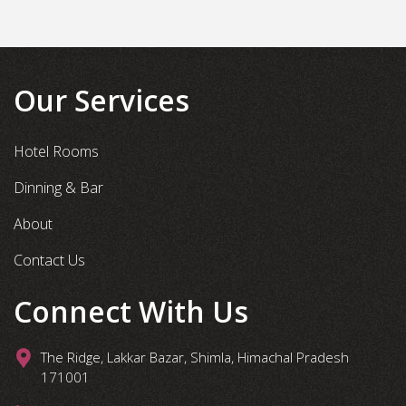
Our Services
Hotel Rooms
Dinning & Bar
About
Contact Us
Connect With Us
The Ridge, Lakkar Bazar, Shimla, Himachal Pradesh
171001