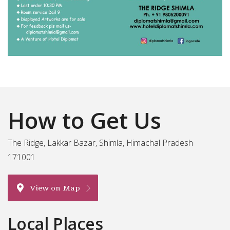
How to Get Us
The Ridge, Lakkar Bazar, Shimla, Himachal Pradesh
171001
View on Map
Local Places