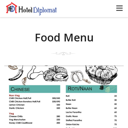
Food Menu