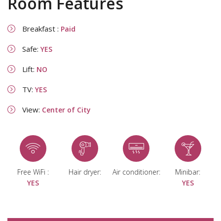
Room Features
Breakfast :
Paid
Safe:
YES
Lift:
NO
TV:
YES
View:
Center of City
Free WiFi :
Hair dryer:
Air conditioner:
Minibar:
YES
YES