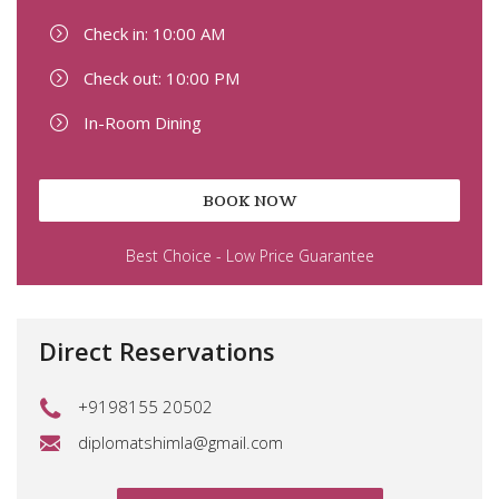
Check in: 10:00 AM
Check out: 10:00 PM
In-Room Dining
BOOK NOW
Best Choice - Low Price Guarantee
Direct Reservations
+9198155 20502
diplomatshimla@gmail.com