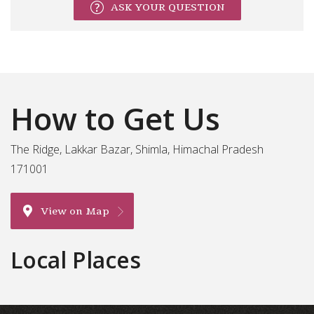
ASK YOUR QUESTION
How to Get Us
The Ridge, Lakkar Bazar, Shimla, Himachal Pradesh
171001
View on Map
Local Places