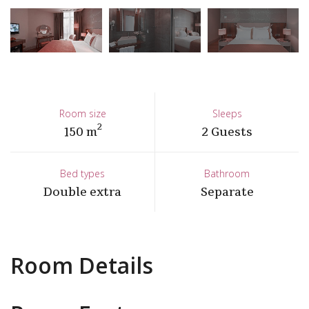
Room size
Sleeps
2
150 m
2 Guests
Bed types
Bathroom
Double extra
Separate
Room Details