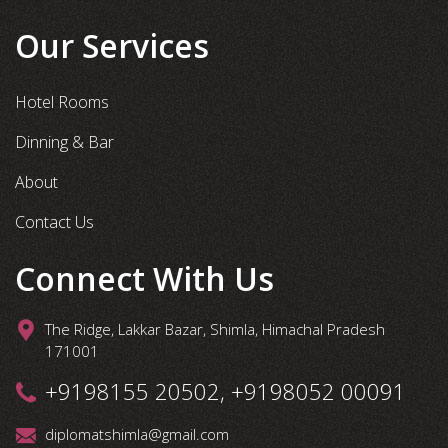
Our Services
Hotel Rooms
Dinning & Bar
About
Contact Us
Connect With Us
The Ridge, Lakkar Bazar, Shimla, Himachal Pradesh
171001
+9198155 20502, +9198052 00091
diplomatshimla@gmail.com