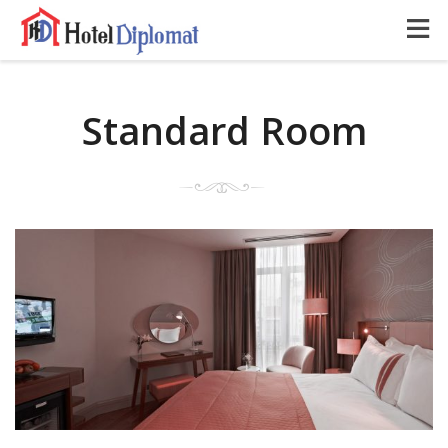
Standard Room