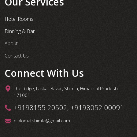
Our Services
Hotel Rooms
Dinning & Bar
About
Contact Us
Connect With Us
The Ridge, Lakkar Bazar, Shimla, Himachal Pradesh
171001
+9198155 20502, +9198052 00091
diplomatshimla@gmail.com