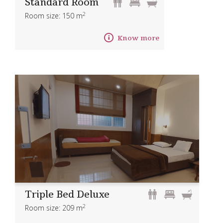
Standard Room
2
Room size: 150 m
Know more
Triple Bed Deluxe
2
Room size: 209 m