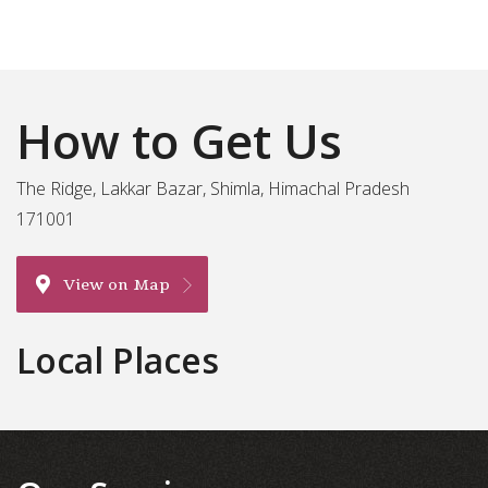
How to Get Us
The Ridge, Lakkar Bazar, Shimla, Himachal Pradesh
171001
View on Map
Local Places