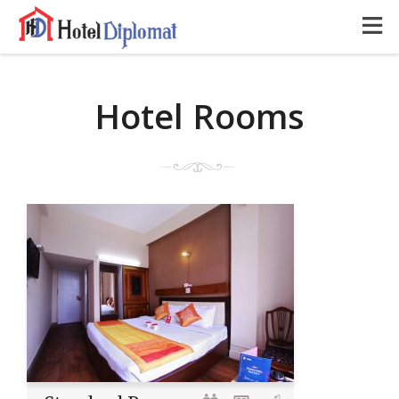
Hotel Rooms