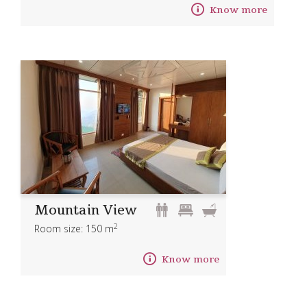
Know more
Mountain View
2
Room size: 150 m
Know more