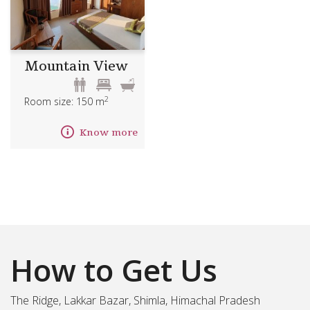
Mountain View
2
Room size: 150 m
Know more
How to Get Us
The Ridge, Lakkar Bazar, Shimla, Himachal Pradesh