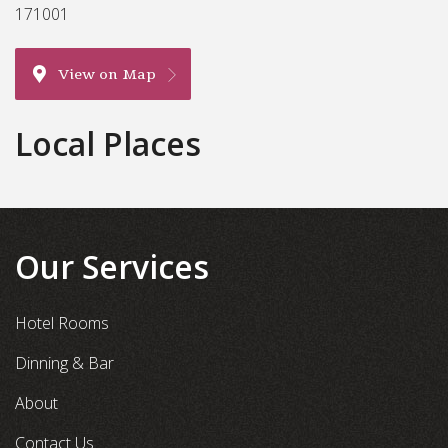
171001
View on Map
Local Places
Our Services
Hotel Rooms
Dinning & Bar
About
Contact Us