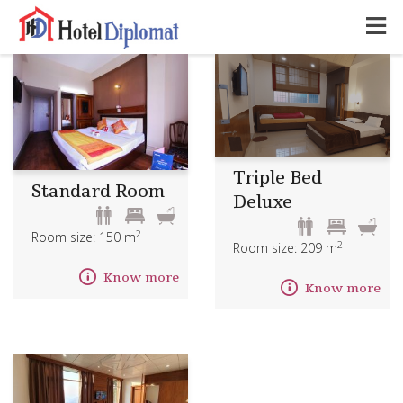
Triple Bed
Standard Room
Deluxe
2
Room size: 150 m
2
Room size: 209 m
Know more
Know more